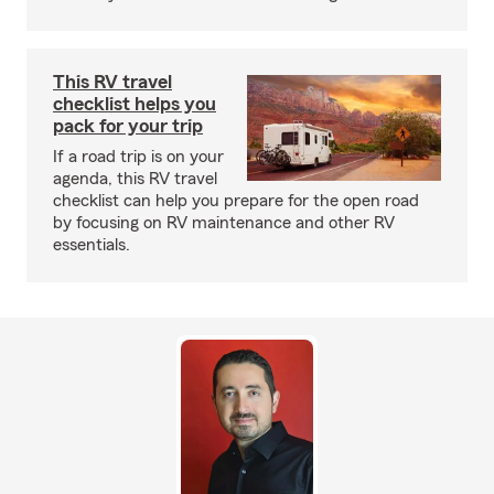
This RV travel
checklist helps you
pack for your trip
If a road trip is on your
agenda, this RV travel
checklist can help you prepare for the open road
by focusing on RV maintenance and other RV
essentials.