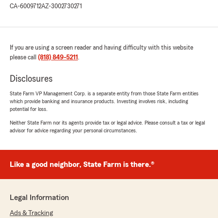
CA-6009712
AZ-3002730271
If you are using a screen reader and having difficulty with this website
please call
(818) 849-5211
.
Disclosures
State Farm VP Management Corp. is a separate entity from those State Farm entities
which provide banking and insurance products. Investing involves risk, including
potential for loss.
Neither State Farm nor its agents provide tax or legal advice. Please consult a tax or legal
advisor for advice regarding your personal circumstances.
Like a good neighbor, State Farm is there.®
Legal Information
Ads & Tracking