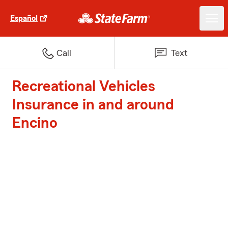
Español
Call
Text
Recreational Vehicles
Insurance in and around
Encino