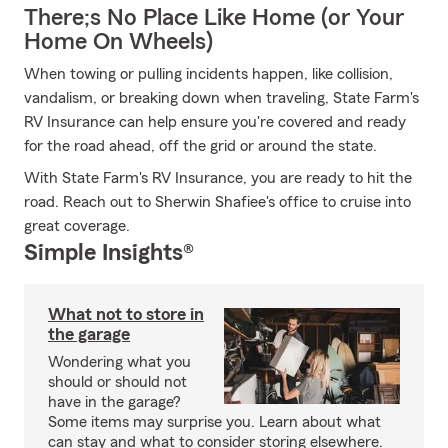
There;s No Place Like Home (or Your
Home On Wheels)
When towing or pulling incidents happen, like collision,
vandalism, or breaking down when traveling, State Farm's
RV Insurance can help ensure you're covered and ready
for the road ahead, off the grid or around the state.
With State Farm's RV Insurance, you are ready to hit the
road. Reach out to Sherwin Shafiee's office to cruise into
great coverage.
Simple Insights®
What not to store in
the garage
Wondering what you
should or should not
have in the garage?
Some items may surprise you. Learn about what
can stay and what to consider storing elsewhere.