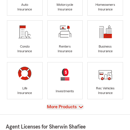
Auto
Motorcycle
Homeowners
Insurance
Insurance
Insurance
Condo
Renters
Business
Insurance
Insurance
Insurance
Life
Rec Vehicles
Investments
Insurance
Insurance
View
More Products
Agent Licenses for Sherwin Shafiee