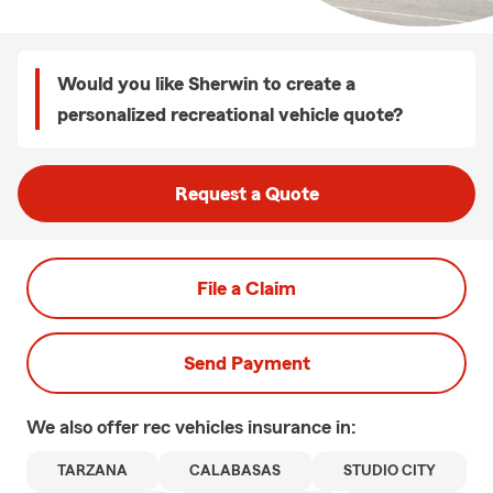
Would you like Sherwin to create a
personalized recreational vehicle quote?
Request a Quote
File a Claim
Send Payment
We also offer
rec vehicles
insurance in:
TARZANA
CALABASAS
STUDIO CITY