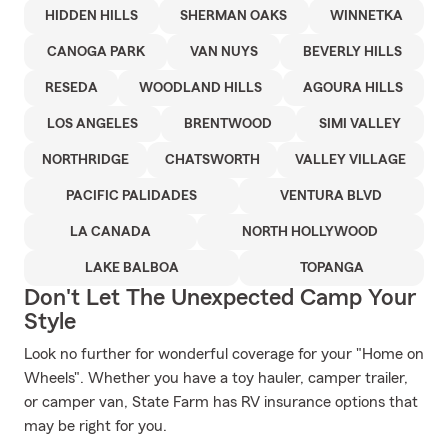
HIDDEN HILLS
SHERMAN OAKS
WINNETKA
CANOGA PARK
VAN NUYS
BEVERLY HILLS
RESEDA
WOODLAND HILLS
AGOURA HILLS
LOS ANGELES
BRENTWOOD
SIMI VALLEY
NORTHRIDGE
CHATSWORTH
VALLEY VILLAGE
PACIFIC PALIDADES
VENTURA BLVD
LA CANADA
NORTH HOLLYWOOD
LAKE BALBOA
TOPANGA
Don't Let The Unexpected Camp Your
Style
Look no further for wonderful coverage for your "Home on
Wheels". Whether you have a toy hauler, camper trailer,
or camper van, State Farm has RV insurance options that
may be right for you.