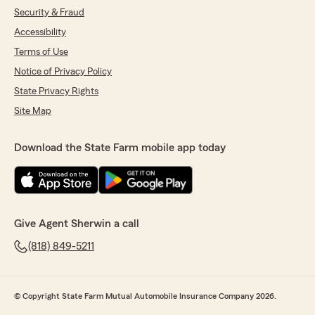
Security & Fraud
Accessibility
Terms of Use
Notice of Privacy Policy
State Privacy Rights
Site Map
Download the State Farm mobile app today
Give Agent Sherwin a call
(818) 849-5211
© Copyright State Farm Mutual Automobile Insurance Company 2026.