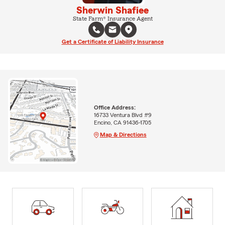
Sherwin Shafiee
State Farm® Insurance Agent
Get a Certificate of Liability Insurance
Office Address:
16733 Ventura Blvd #9
Encino, CA 91436-1705
Map & Directions