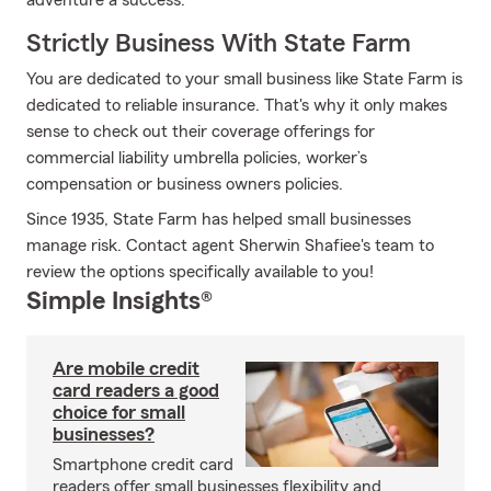
adventure a success.
Strictly Business With State Farm
You are dedicated to your small business like State Farm is
dedicated to reliable insurance. That's why it only makes
sense to check out their coverage offerings for
commercial liability umbrella policies, worker’s
compensation or business owners policies.
Since 1935, State Farm has helped small businesses
manage risk. Contact agent Sherwin Shafiee's team to
review the options specifically available to you!
Simple Insights®
Are mobile credit
card readers a good
choice for small
businesses?
Smartphone credit card
readers offer small businesses flexibility and