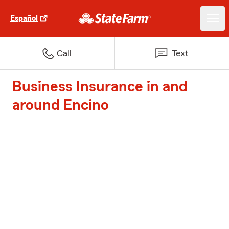
Español
Call
Text
Business Insurance in and
around Encino