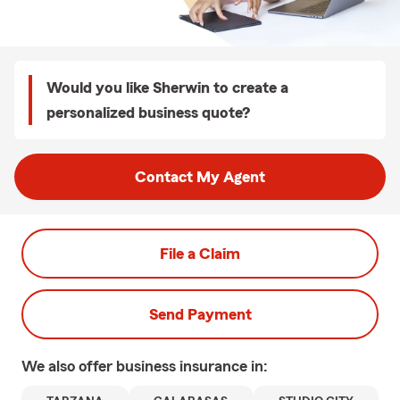
Would you like Sherwin to create a
personalized business quote?
Contact My Agent
File a Claim
Send Payment
We also offer
business
insurance in: