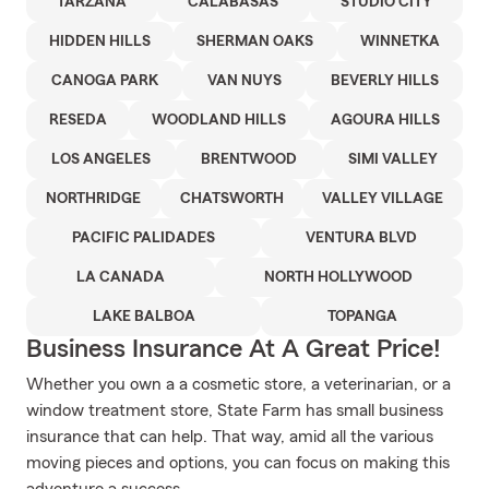
TARZANA
CALABASAS
STUDIO CITY
HIDDEN HILLS
SHERMAN OAKS
WINNETKA
CANOGA PARK
VAN NUYS
BEVERLY HILLS
RESEDA
WOODLAND HILLS
AGOURA HILLS
LOS ANGELES
BRENTWOOD
SIMI VALLEY
NORTHRIDGE
CHATSWORTH
VALLEY VILLAGE
PACIFIC PALIDADES
VENTURA BLVD
LA CANADA
NORTH HOLLYWOOD
LAKE BALBOA
TOPANGA
Business Insurance At A Great Price!
Whether you own a a cosmetic store, a veterinarian, or a
window treatment store, State Farm has small business
insurance that can help. That way, amid all the various
moving pieces and options, you can focus on making this