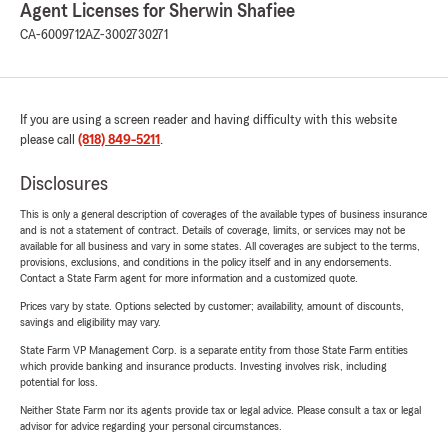
Agent Licenses for Sherwin Shafiee
CA-6009712
AZ-3002730271
If you are using a screen reader and having difficulty with this website
please call
(818) 849-5211
.
Disclosures
This is only a general description of coverages of the available types of business insurance
and is not a statement of contract. Details of coverage, limits, or services may not be
available for all business and vary in some states. All coverages are subject to the terms,
provisions, exclusions, and conditions in the policy itself and in any endorsements.
Contact a State Farm agent for more information and a customized quote.
Prices vary by state. Options selected by customer; availability, amount of discounts,
savings and eligibility may vary.
State Farm VP Management Corp. is a separate entity from those State Farm entities
which provide banking and insurance products. Investing involves risk, including
potential for loss.
Neither State Farm nor its agents provide tax or legal advice. Please consult a tax or legal
advisor for advice regarding your personal circumstances.