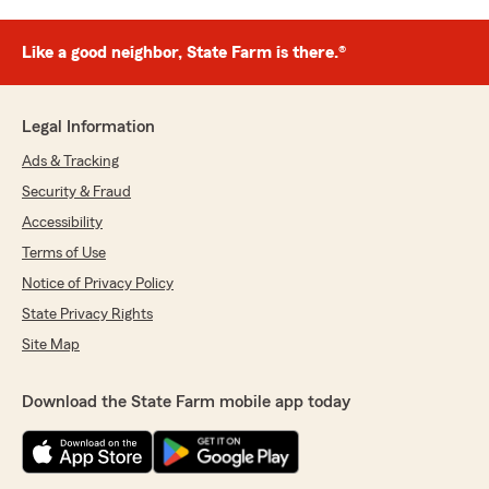
Like a good neighbor, State Farm is there.®
Legal Information
Ads & Tracking
Security & Fraud
Accessibility
Terms of Use
Notice of Privacy Policy
State Privacy Rights
Site Map
Download the State Farm mobile app today