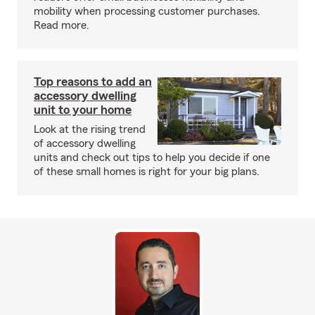
mobility when processing customer purchases.
Read more.
Top reasons to add an
accessory dwelling
unit to your home
Look at the rising trend
of accessory dwelling
units and check out tips to help you decide if one
of these small homes is right for your big plans.