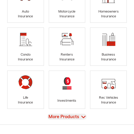
Auto
Motorcycle
Homeowners
Insurance
Insurance
Insurance
Condo
Renters
Business
Insurance
Insurance
Insurance
Life
Rec Vehicles
Investments
Insurance
Insurance
View
More Products