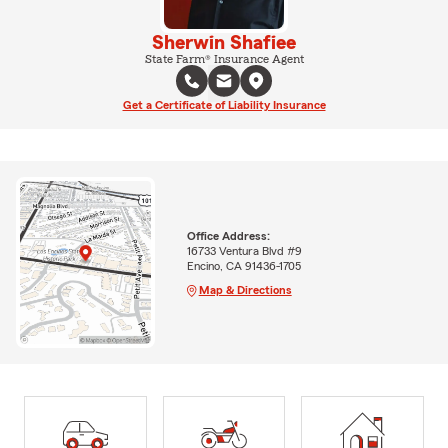
Sherwin Shafiee
State Farm® Insurance Agent
Get a Certificate of Liability Insurance
Office Address:
16733 Ventura Blvd #9
Encino, CA 91436-1705
Map & Directions