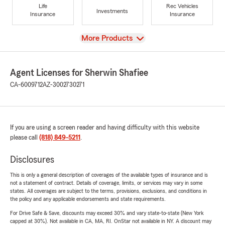
Life
Rec Vehicles
Investments
Insurance
Insurance
View
More Products
Agent Licenses for Sherwin Shafiee
CA-6009712
AZ-3002730271
If you are using a screen reader and having difficulty with this website
please call
(818) 849-5211
.
Disclosures
This is only a general description of coverages of the available types of insurance and is
not a statement of contract. Details of coverage, limits, or services may vary in some
states. All coverages are subject to the terms, provisions, exclusions, and conditions in
the policy and any applicable endorsements and state requirements.
For Drive Safe & Save, discounts may exceed 30% and vary state-to-state (New York
capped at 30%). Not available in CA, MA, RI. OnStar not available in NY. A discount may