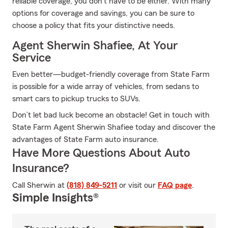
reliable coverage, you don't have to be either. With many
options for coverage and savings, you can be sure to
choose a policy that fits your distinctive needs.
Agent Sherwin Shafiee, At Your
Service
Even better—budget-friendly coverage from State Farm
is possible for a wide array of vehicles, from sedans to
smart cars to pickup trucks to SUVs.
Don’t let bad luck become an obstacle! Get in touch with
State Farm Agent Sherwin Shafiee today and discover the
advantages of State Farm auto insurance.
Have More Questions About Auto
Insurance?
Call Sherwin at
(818) 849-5211
or visit our
FAQ page
.
Simple Insights®