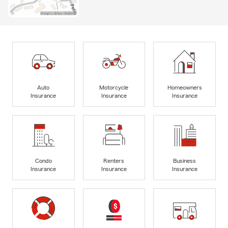
Auto
Motorcycle
Homeowners
Insurance
Insurance
Insurance
Condo
Renters
Business
Insurance
Insurance
Insurance