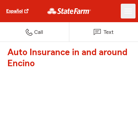
Español
Call
Text
Auto Insurance in and around
Encino