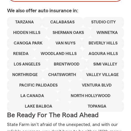
We also offer
auto
insurance in:
TARZANA
CALABASAS
STUDIO CITY
HIDDEN HILLS
SHERMAN OAKS
WINNETKA
CANOGA PARK
VAN NUYS
BEVERLY HILLS
RESEDA
WOODLAND HILLS
AGOURA HILLS
LOS ANGELES
BRENTWOOD
SIMI VALLEY
NORTHRIDGE
CHATSWORTH
VALLEY VILLAGE
PACIFIC PALIDADES
VENTURA BLVD
LA CANADA
NORTH HOLLYWOOD
LAKE BALBOA
TOPANGA
Be Ready For The Road Ahead
State Farm isn't afraid of the unexpected, and with our