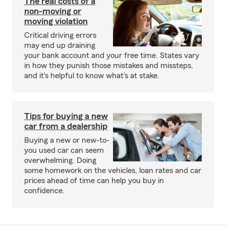
The real costs of a
non-moving or
moving violation
Critical driving errors
may end up draining
your bank account and your free time. States vary
in how they punish those mistakes and missteps,
and it's helpful to know what's at stake.
Tips for buying a new
car from a dealership
Buying a new or new-to-
you used car can seem
overwhelming. Doing
some homework on the vehicles, loan rates and car
prices ahead of time can help you buy in
confidence.