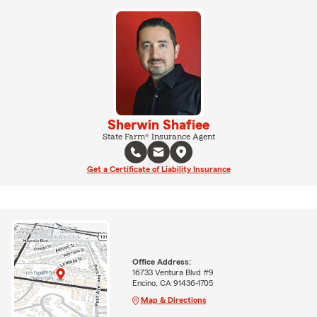
Sherwin Shafiee
State Farm® Insurance Agent
Get a Certificate of Liability Insurance
Office Address:
16733 Ventura Blvd #9
Encino, CA 91436-1705
Map & Directions