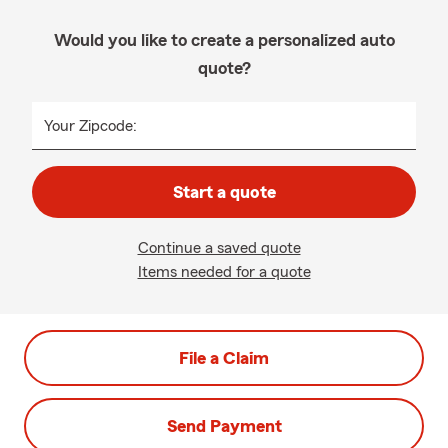
Would you like to create a personalized auto
quote?
Your Zipcode:
Start a quote
Continue a saved quote
Items needed for a quote
File a Claim
Send Payment