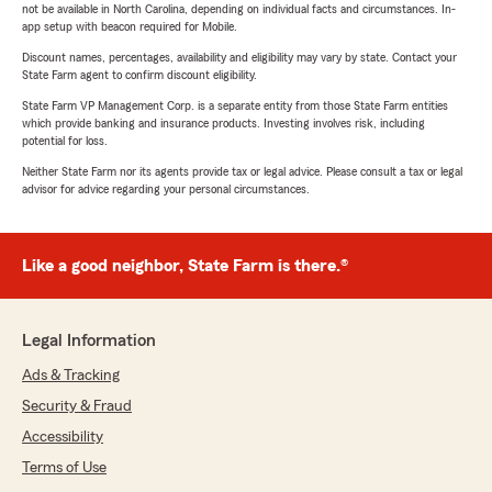
not be available in North Carolina, depending on individual facts and circumstances. In-
app setup with beacon required for Mobile.
Discount names, percentages, availability and eligibility may vary by state. Contact your
State Farm agent to confirm discount eligibility.
State Farm VP Management Corp. is a separate entity from those State Farm entities
which provide banking and insurance products. Investing involves risk, including
potential for loss.
Neither State Farm nor its agents provide tax or legal advice. Please consult a tax or legal
advisor for advice regarding your personal circumstances.
Like a good neighbor, State Farm is there.®
Legal Information
Ads & Tracking
Security & Fraud
Accessibility
Terms of Use